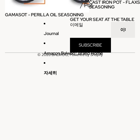
CAST IRON POT - FLAXS
판매
/ Pot
SEASONING
GAMASOT - PERILLA OIL SEASONING
GET YOUR SEAT AT THE TABLE
이메일
Journal
SUBSCRIBE
Amazon Balwoo® Brand Home
© 2026
BALWOO
, Powered by Shopify
자세히