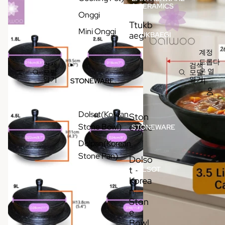
& CERAMICS
Onggi
Ttukb
Mini Onggi
aegi
TTUKBAEGI
계정
드롭다
검색
검색
운 열
모달
모달
열기
열기
기
STONEWARE
Dolsot(Korean
Ston
Stone Bowl)
eware
STONEWARE
Dolpan(Korean
Stone Pan)
Dolso
t -
DOLSOT
-
Korea
KOREAN
n
STONE
BOWL /
Ston
POT
e
Bowl