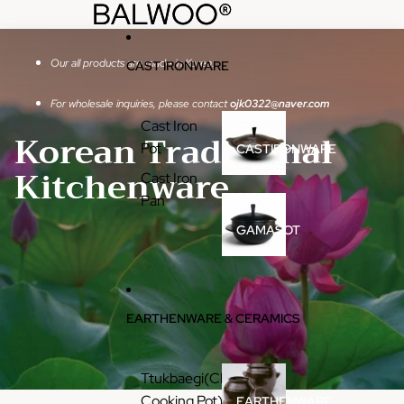
콘텐츠로 건너뛰기
BALWOO®
BALWOO®
Our all products are made in Korea.
CAST IRONWARE
For wholesale inquiries, please contact
ojk0322@naver.com
Cast Iron
Korean Traditional
Pot
CASTIRONWARE
Kitchenware
Cast Iron
Pan
GAMASOT
EARTHENWARE & CERAMICS
Ttukbaegi(Clay
Cooking Pot)
EARTHENWARE